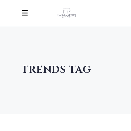
TRENDS TAG