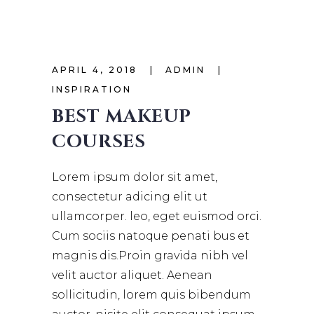
APRIL 4, 2018
ADMIN
INSPIRATION
BEST MAKEUP
COURSES
Lorem ipsum dolor sit amet,
consectetur adicing elit ut
ullamcorper. leo, eget euismod orci.
Cum sociis natoque penati bus et
magnis dis.Proin gravida nibh vel
velit auctor aliquet. Aenean
sollicitudin, lorem quis bibendum