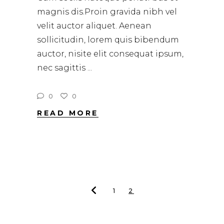
magnis dis.Proin gravida nibh vel
velit auctor aliquet. Aenean
sollicitudin, lorem quis bibendum
auctor, nisite elit consequat ipsum,
nec sagittis
0
0
READ MORE
1
2