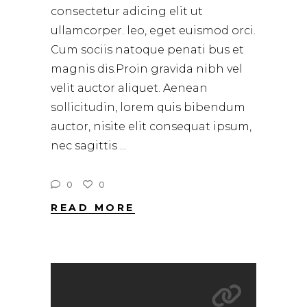
consectetur adicing elit ut
ullamcorper. leo, eget euismod orci.
Cum sociis natoque penati bus et
magnis dis.Proin gravida nibh vel
velit auctor aliquet. Aenean
sollicitudin, lorem quis bibendum
auctor, nisite elit consequat ipsum,
nec sagittis
0
0
READ MORE