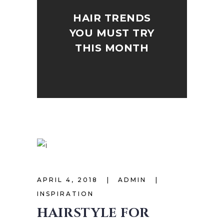
HAIR TRENDS
YOU MUST TRY
THIS MONTH
APRIL 4, 2018
ADMIN
INSPIRATION
HAIRSTYLE FOR