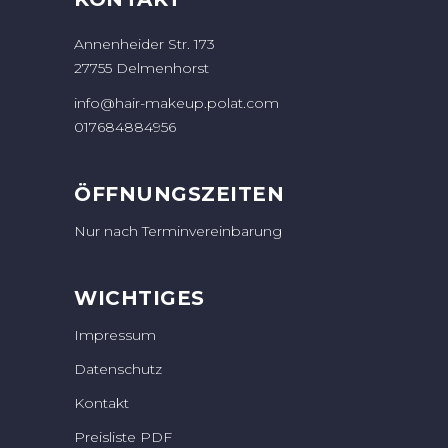
Annenheider Str. 173
27755 Delmenhorst
info@hair-makeup.polat.com
017684884956
ÖFFNUNGSZEITEN
Nur nach Terminvereinbarung
WICHTIGES
Impressum
Datenschutz
Kontakt
Preisliste PDF