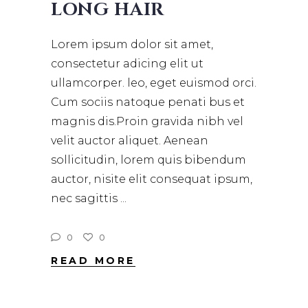
LONG HAIR
Lorem ipsum dolor sit amet,
consectetur adicing elit ut
ullamcorper. leo, eget euismod orci.
Cum sociis natoque penati bus et
magnis dis.Proin gravida nibh vel
velit auctor aliquet. Aenean
sollicitudin, lorem quis bibendum
auctor, nisite elit consequat ipsum,
nec sagittis
0
0
READ MORE