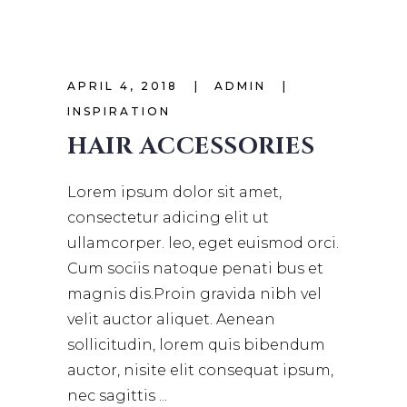
APRIL 4, 2018
ADMIN
INSPIRATION
HAIR ACCESSORIES
Lorem ipsum dolor sit amet,
consectetur adicing elit ut
ullamcorper. leo, eget euismod orci.
Cum sociis natoque penati bus et
magnis dis.Proin gravida nibh vel
velit auctor aliquet. Aenean
sollicitudin, lorem quis bibendum
auctor, nisite elit consequat ipsum,
nec sagittis