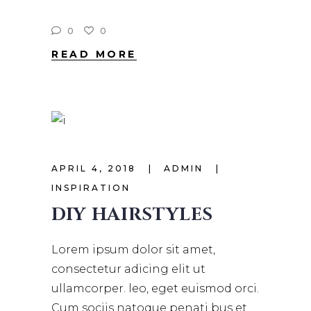
0
0
READ MORE
APRIL 4, 2018
ADMIN
INSPIRATION
DIY HAIRSTYLES
Lorem ipsum dolor sit amet,
consectetur adicing elit ut
ullamcorper. leo, eget euismod orci.
Cum sociis natoque penati bus et