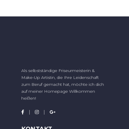
Als selbstständige Friseurmeisterin &
Make-Up Artistin, die Ihre Leidenschaft
zum Beruf gemacht hat, möchte ich dich
auf meiner Homepage Willkommen
heißen!
KONTAKT