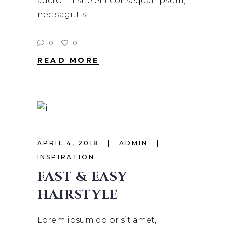
auctor, nisite elit consequat ipsum,
nec sagittis
0
0
READ MORE
APRIL 4, 2018
ADMIN
INSPIRATION
FAST & EASY
HAIRSTYLE
Lorem ipsum dolor sit amet,